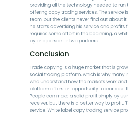
providing all the technology needed to run 
offering copy trading services. The servic
team, but the clients never find out about i
he starts advertising his service and profits 
requires some effort in the beginning, a wh
by one person or two partners.
Conclusion
Trade copying is a huge market that is growi
social trading platform, which is why many in
who understand how the markets work and ca
platform offers an opportunity to increase t
People can make a solid profit simply by usin
receiver, but there is a better way to profi
service. White label copy trading service pr