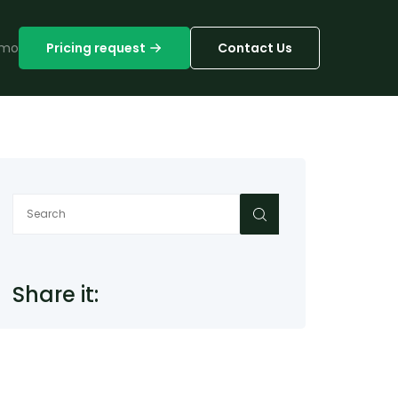
mo
Pricing request
Contact Us
Share it: