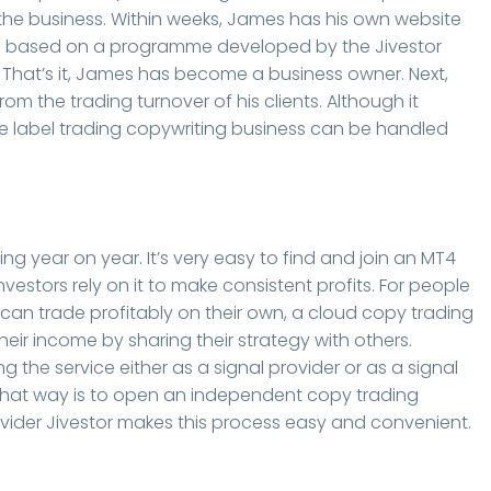
the business. Within weeks, James has his own website
e is based on a programme developed by the Jivestor
t. That’s it, James has become a business owner. Next,
from the trading turnover of his clients. Although it
ite label trading copywriting business can be handled
ng year on year. It’s very easy to find and join an MT4
vestors rely on it to make consistent profits. For people
n trade profitably on their own, a cloud copy trading
heir income by sharing their strategy with others.
g the service either as a signal provider or as a signal
t. That way is to open an independent copy trading
ovider Jivestor makes this process easy and convenient.