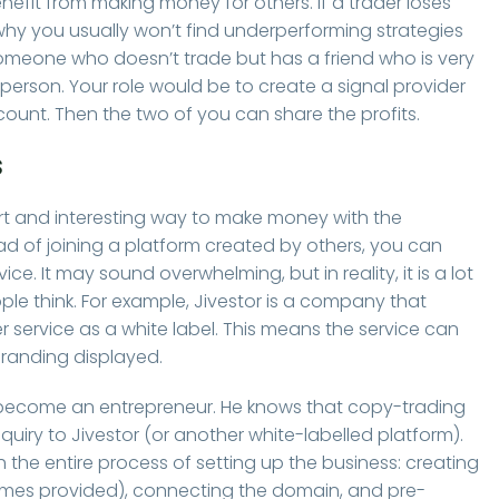
efit from making money for others. If a trader loses
s why you usually won’t find underperforming strategies
someone who doesn’t trade but has a friend who is very
person. Your role would be to create a signal provider
ccount. Then the two of you can share the profits.
s
t and interesting way to make money with the
ead of joining a platform created by others, you can
. It may sound overwhelming, but in reality, it is a lot
e think. For example, Jivestor is a company that
r service as a white label. This means the service can
randing displayed.
 become an entrepreneur. He knows that copy-trading
quiry to Jivestor (or another white-labelled platform).
the entire process of setting up the business: creating
ames provided), connecting the domain, and pre-