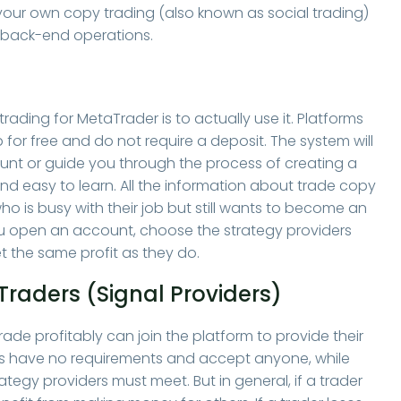
your own copy trading (also known as social trading)
 back-end operations.
ading for MetaTrader is to actually use it. Platforms
 for free and do not require a deposit. The system will
ount or guide you through the process of creating a
and easy to learn. All the information about trade copy
ho is busy with their job but still wants to become an
. You open an account, choose the strategy providers
 the same profit as they do.
Traders (Signal Providers)
de profitably can join the platform to provide their
es have no requirements and accept anyone, while
rategy providers must meet. But in general, if a trader