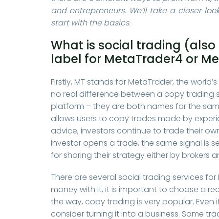
and entrepreneurs. We’ll take a closer look
start with the basics.
What is social trading (als
label for MetaTrader4 or M
Firstly, MT stands for MetaTrader, the world’
no real difference between a copy trading 
platform – they are both names for the same
allows users to copy trades made by experie
advice, investors continue to trade their o
investor opens a trade, the same signal is 
for sharing their strategy either by brokers 
There are several social trading services for
money with it, it is important to choose a r
the way, copy trading is very popular. Even if
consider turning it into a business. Some trad