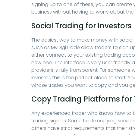
signing up to one of these, you can create 
business without having to worry about the
Social Trading for Investors
The easiest way to make money with social tr
such as MyDigiTrade allow traders to sign up
either connect to your existing trading acc
new one. The interface is very user friendly 
providers is fully transparent. For someone w
investor, this is the perfect place to start
whose trades you want to copy and you get
Copy Trading Platforms for 
Any experienced trader who knows how to tra
trading signals. Some trade copying servic
others have strict requirements that their st