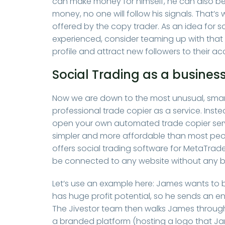
can make money for himself, he can also ben
money, no one will follow his signals. That’
offered by the copy trader. As an idea for 
experienced, consider teaming up with that 
profile and attract new followers to their a
Social Trading as a busines
Now we are down to the most unusual, smar
professional trade copier as a service. Inst
open your own automated trade copier service
simpler and more affordable than most peopl
offers social trading software for MetaTrade
be connected to any website without any b
Let’s use an example here: James wants to
has huge profit potential, so he sends an en
The Jivestor team then walks James through 
a branded platform (hosting a logo that J