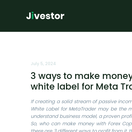
July 5, 2024
3 ways to make money 
white label for Meta Tr
If creating a solid stream of passive incom
White Label for MetaTrader may be the mo
understand business model, a proven profit
So, who can make money with Forex Copy 
there are 3 different ways to profit from it,