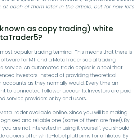
 at each of them later in the article, but for now let’s
o known as copy trading) white
etaTrader5?
s most popular trading terminal. This means that there is
software for MT and a MetaTrader social trading
 service. An automated trade copier is a tool that
nced investors. Instead of providing theoretical
wn accounts as they normally would. Every time an
sent to connected follower accounts. Investors are paid
and service providers or by end users.
 MetaTrader available online. Since you will be making
ecognised and reliable one (some of them are free!). By
 you are not interested in using it yourself, you should
e copiers offer white-label platforms for affiliates. By