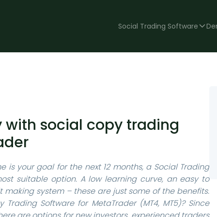
Social Trading Software
De
with social copy trading
ader
e is your goal for the next 12 months, a Social Trading
st suitable option. A low learning curve, an easy to
 making system – these are just some of the benefits.
Trading Software for MetaTrader (MT4, MT5)? Since
 there are options for new investors, experienced traders