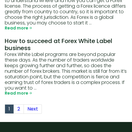
to understand where and how you can get a Forex
license. The process of getting a Forex licence differs
greatly from country to country, so it is important to
choose the right jurisdiction. As Forex is a global
business, you may choose to start it …
Read more
How to succeed at Forex White Label
business
Forex White Label programs are beyond popular
these days. As the number of traders worldwide
keeps growing further and further, so does the
number of forex brokers. This market is still far from it’s
saturation point, but the competition is fierce and
earning trust of forex traders is a complex process. If
you want to …
Read more
1
2
Next