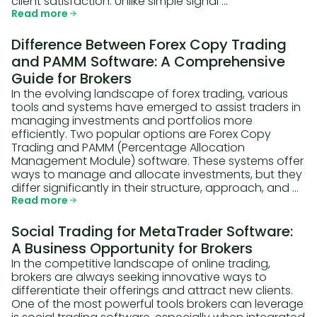
client satisfaction. Unlike simple signal …
Read more
Difference Between Forex Copy Trading
and PAMM Software: A Comprehensive
Guide for Brokers
In the evolving landscape of forex trading, various
tools and systems have emerged to assist traders in
managing investments and portfolios more
efficiently. Two popular options are Forex Copy
Trading and PAMM (Percentage Allocation
Management Module) software. These systems offer
ways to manage and allocate investments, but they
differ significantly in their structure, approach, and …
Read more
Social Trading for MetaTrader Software:
A Business Opportunity for Brokers
In the competitive landscape of online trading,
brokers are always seeking innovative ways to
differentiate their offerings and attract new clients.
One of the most powerful tools brokers can leverage