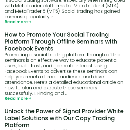
is social trading software, especially when integrated
with MetaTrader platforms like MetaTrader 4 (MT4)
and MetaTrader 5 (MT5). Social trading has gained
immense popularity in …
Read more
How to Promote Your Social Trading
Platform Through Offline Seminars with
Facebook Events
Promoting a social trading platform through offline
seminars is an effective way to educate potential
users, build trust, and generate interest. Using
Facebook Events to advertise these seminars can
help you reach a broad audience and drive
attendance. Here’s a detailed educational article on
how to plan and execute these seminars
successfully. 1. Finding and …
Read more
Unlock the Power of Signal Provider White
Label Solutions with Our Copy Trading
Platform