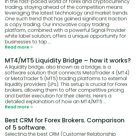
In the fast-paced world of forex and cryptocurrency
trading, staying ahead of the competition means
leveraging the latest technology and market trends.
One such trend that has gained significant traction
is copy trading. Our innovative copy trading
platform, combined with a powerful Signal Provider
white label solution, offers a unique opportunity for
businesses to tap …
Read more
MT4/MT5 Liquidity Bridge – how it works?
A liquidity bridge, also known as a bridge, is a
software solution that connects MetaTrader 4 (MT4)
or MetaTrader 5 (MT5) trading platforms to external
liquidity providers (LPs). This setup is crucial for Forex
brokers, allowing them to offer competitive pricing
and better execution for their clients. Here’s a
detailed explanation of how an MT4/MT5 …
Read more
Best CRM for Forex Brokers. Comparison
of 5 software.
Selecting the best CRM (Customer Relationship