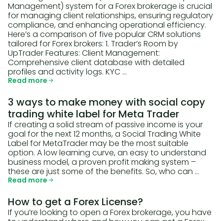
Management) system for a Forex brokerage is crucial
for managing client relationships, ensuring regulatory
compliance, and enhancing operational efficiency.
Here’s a comparison of five popular CRM solutions
tailored for Forex brokers: 1. Trader’s Room by
UpTrader Features: Client Management:
Comprehensive client database with detailed
profiles and activity logs. KYC …
Read more
3 ways to make money with social copy
trading white label for Meta Trader
If creating a solid stream of passive income is your
goal for the next 12 months, a Social Trading White
Label for MetaTrader may be the most suitable
option. A low learning curve, an easy to understand
business model, a proven profit making system –
these are just some of the benefits. So, who can …
Read more
How to get a Forex License?
If you’re looking to open a Forex brokerage, you have