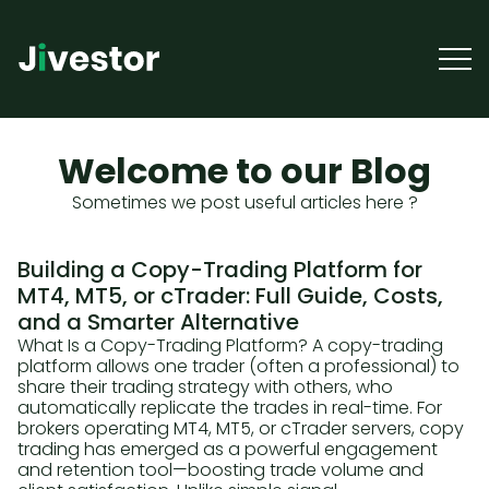
Welcome to our Blog
Sometimes we post useful articles here ?
Building a Copy-Trading Platform for
MT4, MT5, or cTrader: Full Guide, Costs,
and a Smarter Alternative
What Is a Copy-Trading Platform? A copy-trading
platform allows one trader (often a professional) to
share their trading strategy with others, who
automatically replicate the trades in real-time. For
brokers operating MT4, MT5, or cTrader servers, copy
trading has emerged as a powerful engagement
and retention tool—boosting trade volume and